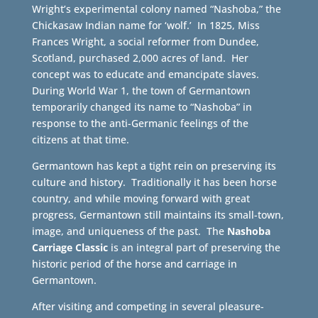
Wright’s experimental colony named “Nashoba,” the
Chickasaw Indian name for ‘wolf.’ In 1825, Miss
Frances Wright, a social reformer from Dundee,
Scotland, purchased 2,000 acres of land. Her
concept was to educate and emancipate slaves.
During World War 1, the town of Germantown
temporarily changed its name to “Nashoba” in
response to the anti-Germanic feelings of the
citizens at that time.
Germantown has kept a tight rein on preserving its
culture and history. Traditionally it has been horse
country, and while moving forward with great
progress, Germantown still maintains its small-town,
image, and uniqueness of the past. The
Nashoba
Carriage Classic
is an integral part of preserving the
historic period of the horse and carriage in
Germantown.
After visiting and competing in several pleasure-