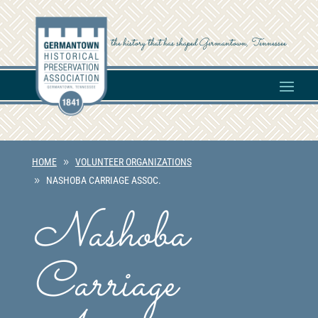
the history that has shaped Germantown, Tennessee
HOME
VOLUNTEER ORGANIZATIONS
NASHOBA CARRIAGE ASSOC.
Nashoba
Carriage