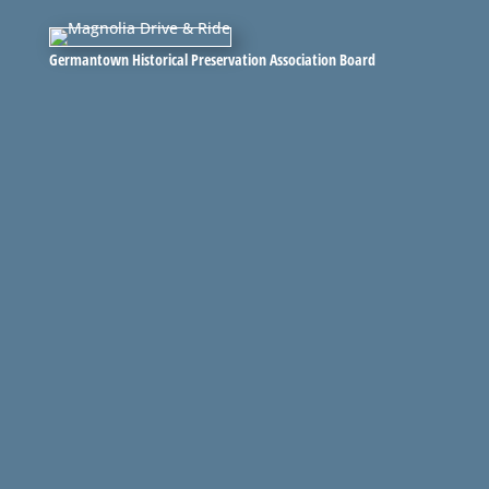
Germantown Historical Preservation Association Board