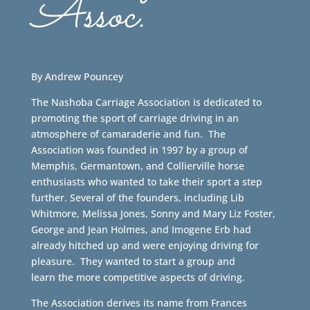
Assoc.
By Andrew Pouncey
The Nashoba Carriage Association is dedicated to
promoting the sport of carriage driving in an
atmosphere of camaraderie and fun. The
Association was founded in 1997 by a group of
Memphis, Germantown, and Collierville horse
enthusiasts who wanted to take their sport a step
further. Several of the founders, including Lib
Whitmore, Melissa Jones, Sonny and Mary Liz Foster,
George and Jean Holmes, and Imogene Erb had
already hitched up and were enjoying driving for
pleasure. They wanted to start a group and
learn the more competitive aspects of driving.
The Association derives its name from Frances