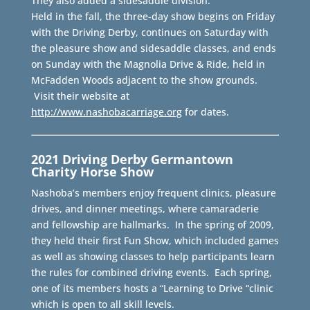
They also added a sidesaddle division.
Held in the fall, the three-day show begins on Friday
with the Driving Derby, continues on Saturday with
the pleasure show and sidesaddle classes, and ends
on Sunday with the Magnolia Drive & Ride, held in
McFadden Woods adjacent to the show grounds.
Visit their website at
http://www.nashobacarriage.org
for dates.
2021 Driving Derby
Germantown
Charity Horse Show
Nashoba’s members enjoy frequent clinics, pleasure
drives, and dinner meetings, where camaraderie
and fellowship are hallmarks. In the spring of 2009,
they held their first Fun Show, which included games
as well as showing classes to help participants learn
the rules for combined driving events. Each spring,
one of its members hosts a “Learning to Drive “clinic
which is open to all skill levels.