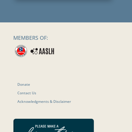
MEMBERS OF:
Donate
Contact Us
Acknowledgments & Disclaimer