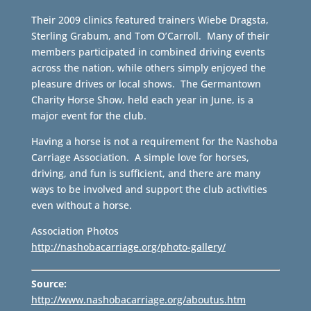
Their 2009 clinics featured trainers Wiebe Dragsta,
Sterling Grabum, and Tom O’Carroll. Many of their
members participated in combined driving events
across the nation, while others simply enjoyed the
pleasure drives or local shows. The Germantown
Charity Horse Show, held each year in June, is a
major event for the club.
Having a horse is not a requirement for the Nashoba
Carriage Association. A simple love for horses,
driving, and fun is sufficient, and there are many
ways to be involved and support the club activities
even without a horse.
Association Photos
http://nashobacarriage.org/photo-gallery/
Source:
http://www.nashobacarriage.org/aboutus.htm