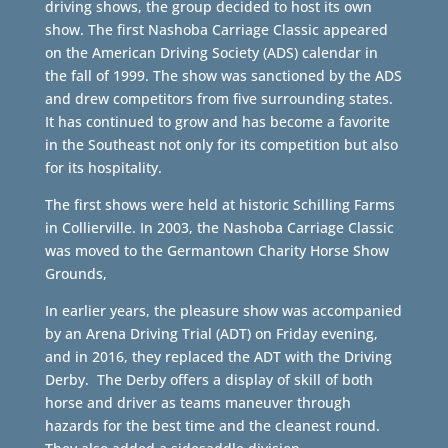
driving shows, the group decided to host its own
show. The first Nashoba Carriage Classic appeared
on the American Driving Society (ADS) calendar in
the fall of 1999. The show was sanctioned by the ADS
and drew competitors from five surrounding states.
It has continued to grow and has become a favorite
in the Southeast not only for its competition but also
for its hospitality.
The first shows were held at historic Schilling Farms
in Collierville. In 2003, the Nashoba Carriage Classic
was moved to the Germantown Charity Horse Show
Grounds,
In earlier years, the pleasure show was accompanied
by an Arena Driving Trial (ADT) on Friday evening,
and in 2016, they replaced the ADT with the Driving
Derby. The Derby offers a display of skill of both
horse and driver as teams maneuver through
hazards for the best time and the cleanest round.