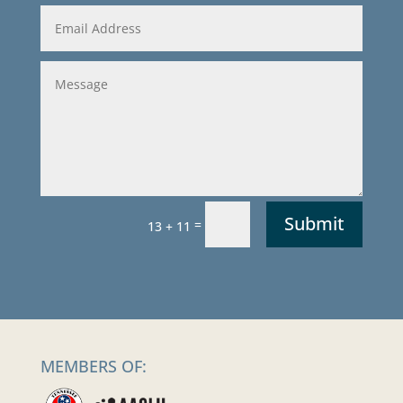
Submit
=
13 + 11
MEMBERS OF: