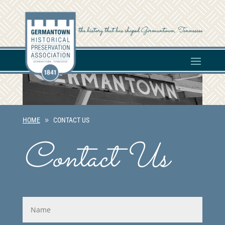
the history that has shaped Germantown, Tennessee
HOME
CONTACT US
Contact Us