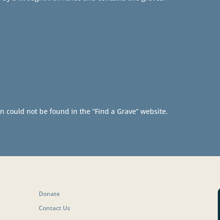
s
n could not be found in the “Find a Grave” website.
Donate
Contact Us