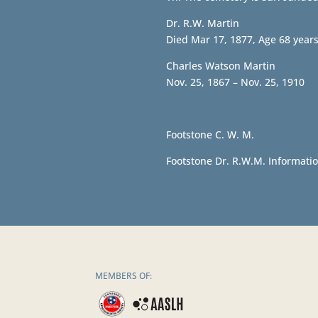
Dr. R.W. Martin
Died Mar 17, 1877, Age 68 year
Charles Watson Martin
Nov. 25, 1867 – Nov. 25, 1910
Footstone C. W. M.
Footstone Dr. R.W.M. Informatio
MEMBERS OF: