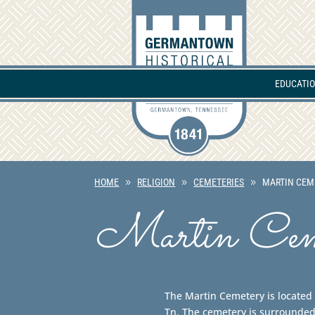
EDUCATI
HOME
RELIGION
CEMETERIES
MARTIN CEM
Martin Cem
The Martin Cemetery is locate
Tn. The cemetery is surrounded