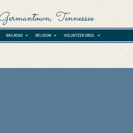
ed Germantown, Tennessee
RAILROAD
RELIGION
VOLUNTEER ORGS.