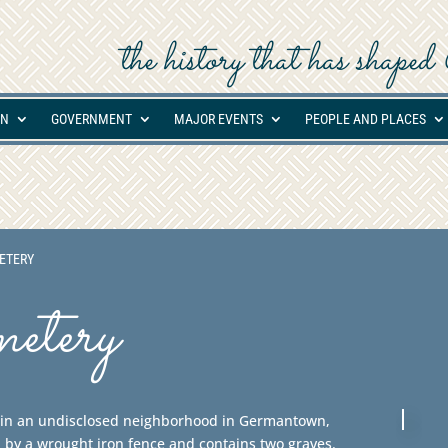
the history that has shap
ON
GOVERNMENT
MAJOR EVENTS
PEOPLE AND PLACES
ETERY
etery
d in an undisclosed neighborhood in Germantown,
 by a wrought iron fence and contains two graves.