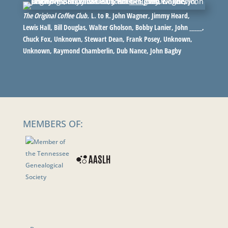
The Original Coffee Club.
L. to R. John Wagner, Jimmy Heard,
Lewis Hall, Bill Douglas, Walter Gholson, Bobby Lanier, John _____,
Chuck Fox, Unknown, Stewart Dean, Frank Posey, Unknown,
Unknown, Raymond Chamberlin, Dub Nance, John Bagby
MEMBERS OF: