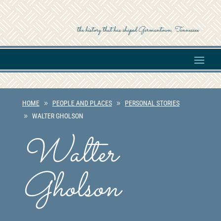
the history that has shaped Germantown, Tennessee
HOME
PEOPLE AND PLACES
PERSONAL STORIES
WALTER GHOLSON
Walter
Gholson