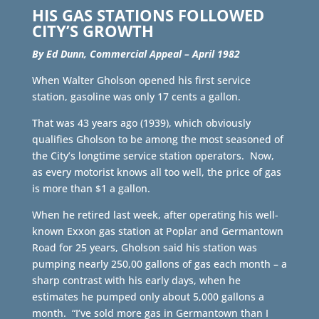
HIS GAS STATIONS FOLLOWED
CITY’S GROWTH
By Ed Dunn, Commercial Appeal – April 1982
When Walter Gholson opened his first service
station, gasoline was only 17 cents a gallon.
That was 43 years ago (1939), which obviously
qualifies Gholson to be among the most seasoned of
the City’s longtime service station operators. Now,
as every motorist knows all too well, the price of gas
is more than $1 a gallon.
When he retired last week, after operating his well-
known Exxon gas station at Poplar and Germantown
Road for 25 years, Gholson said his station was
pumping nearly 250,00 gallons of gas each month – a
sharp contrast with his early days, when he
estimates he pumped only about 5,000 gallons a
month. “I’ve sold more gas in Germantown than I