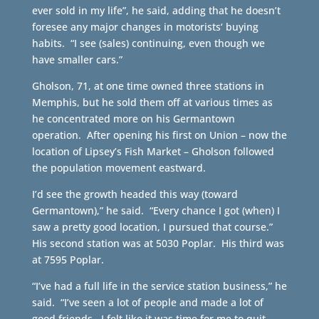
ever sold in my life”, he said, adding that he doesn’t
foresee any major changes in motorists‘ buying
habits. “I see (sales) continuing, even though we
have smaller cars.”
Gholson, 71, at one time owned three stations in
Memphis, but he sold them off at various times as
he concentrated more on his Germantown
operation. After opening his first on Union – now the
location of Lipsey’s Fish Market – Gholson followed
the population movement eastward.
I’d see the growth headed this way (toward
Germantown),” he said. “Every chance I got (when) I
saw a pretty good location, I pursued that course.”
His second station was at 5030 Poplar. His third was
at 7595 Poplar.
“I’ve had a full life in the service station business,” he
said. “I’ve seen a lot of people and made a lot of
good friends. I felt like it was time for me to quit.