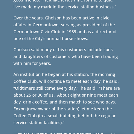
I’ve made my mark in the service station business.”
Over the years, Gholson has been active in civic
affairs in Germantown, serving as president of the
Germantown Civic Club in 1959 and as a director of
one of the City’s annual horse shows.
Gholson said many of his customers include sons
and daughters of customers who have been trading
with him for years.
An institution he began at his station, the morning
Coffee Club, will continue to meet each day, he said.
“Oldtimers still come every day,” he said. “There are
about 25 or 30 of us. About eight or nine meet each
day, drink coffee, and then match to see who pays.
Exxon (new owner of the station) let me keep the
Coffee Club (in a small building behind the regular
service station facilities).”