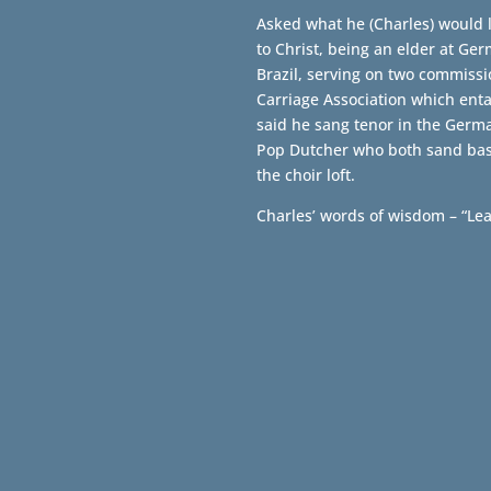
Asked what he (Charles) would l
to Christ, being an elder at Ge
Brazil, serving on two commiss
Carriage Association which ent
said he sang tenor in the Germ
Pop Dutcher who both sand bass
the choir loft.
Charles’ words of wisdom – “Le