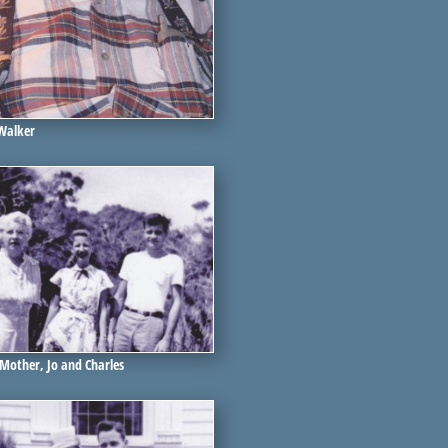
 Walker
 Mother, Jo and Charles