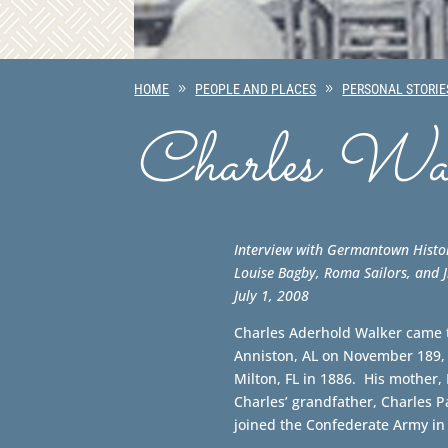
HOME
PEOPLE AND PLACES
PERSONAL STORIE
Charles Wal
Interview with Germantown Histo
Louise Bagby, Roma Sailors, and
July 1, 2008
Charles Aderhold Walker came 
Anniston, AL on November 189, 
Milton, FL in 1886. His mother,
Charles’ grandfather, Charles Pa
joined the Confederate Army in