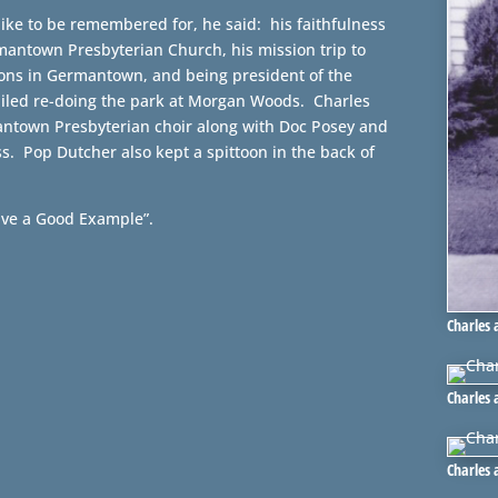
ike to be remembered for, he said: his faithfulness
rmantown Presbyterian Church, his mission trip to
ions in Germantown, and being president of the
ailed re-doing the park at Morgan Woods. Charles
antown Presbyterian choir along with Doc Posey and
. Pop Dutcher also kept a spittoon in the back of
ave a Good Example”.
Charles 
Charles
Charles 