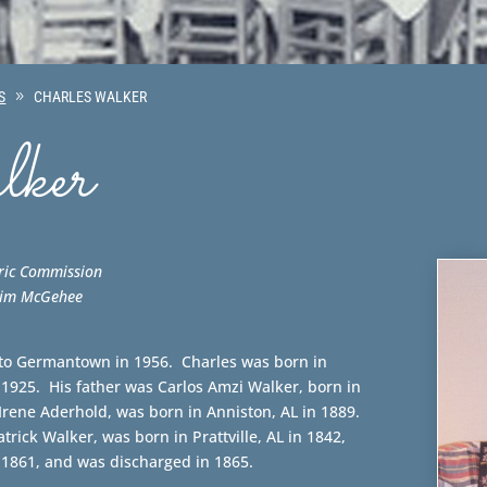
S
CHARLES WALKER
ker
ric Commission
 Jim McGehee
to Germantown in 1956. Charles was born in
1925. His father was Carlos Amzi Walker, born in
 Irene Aderhold, was born in Anniston, AL in 1889.
trick Walker, was born in Prattville, AL in 1842,
 1861, and was discharged in 1865.