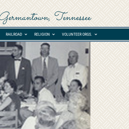
ed Germantown, Tennessee
RAILROAD
RELIGION
VOLUNTEER ORGS.