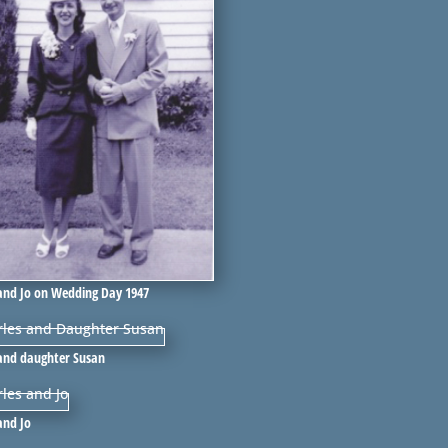
and Jo on Wedding Day 1947
 and daughter Susan
and Jo