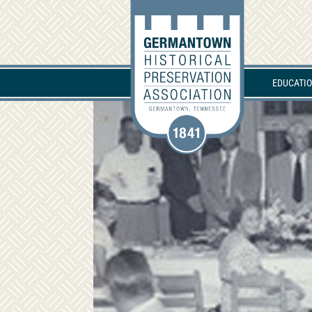
EDUCATI