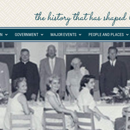
the history that has shap
ON
GOVERNMENT
MAJOR EVENTS
PEOPLE AND PLACES