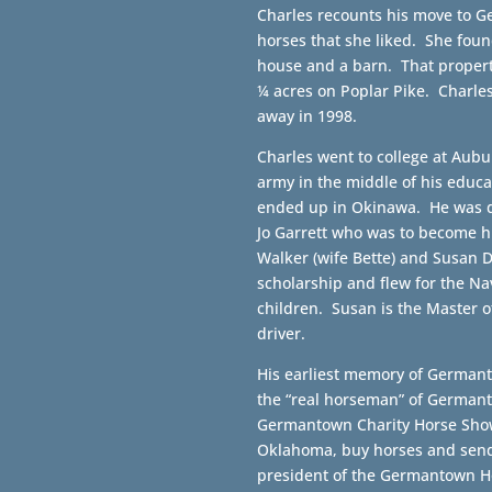
Charles recounts his move to Ge
horses that she liked. She foun
house and a barn. That propert
¼ acres on Poplar Pike. Charle
away in 1998.
Charles went to college at Aubu
army in the middle of his educ
ended up in Okinawa. He was d
Jo Garrett who was to become hi
Walker (wife Bette) and Susan 
scholarship and flew for the Nav
children. Susan is the Master 
driver.
His earliest memory of Germant
the “real horseman” of Germant
Germantown Charity Horse Show
Oklahoma, buy horses and send
president of the Germantown H