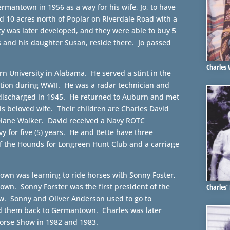
rmantown in 1956 as a way for his wife, Jo, to have
d 10 acres north of Poplar on Riverdale Road with a
y was later developed, and they were able to buy 5
s and his daughter Susan, reside there. Jo passed
Charles
rn University in Alabama. He served a stint in the
ation during WWII. He was a radar technician and
ischarged in 1945. He returned to Auburn and met
s beloved wife. Their children are Charles David
Diane Walker. David received a Navy ROTC
y for five (5) years. He and Bette have three
of the Hounds for Longreen Hunt Club and a carriage
own was learning to ride horses with Sonny Foster,
own. Sonny Forster was the first president of the
Charles’
. Sonny and Oliver Anderson used to go to
 them back to Germantown. Charles was later
orse Show in 1982 and 1983.