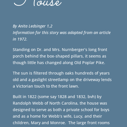
House
By Anita Ledsinger 1,2
Information for this story was adapted from an article
in 1972.
Standing on Dr. and Mrs. Nurnberger’s long front
porch behind the box-shaped pillars, it seems as
though little has changed along Old Poplar Pike.
The sun is filtered through oaks hundreds of years
old and a gaslight streetlamp on the driveway lends
a Victorian touch to the front lawn.
Built in 1822 (some say 1828 and 1832, bvh) by
Randolph Webb of North Carolina, the house was
designed to serve as both a private school for boys
and as a home for Webb’s wife, Lucy, and their
children, Mary and Monroe. The large front rooms