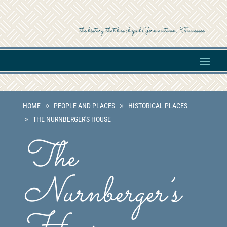
the history that has shaped Germantown, Tennessee
HOME
PEOPLE AND PLACES
HISTORICAL PLACES
THE NURNBERGER'S HOUSE
The
Nurnberger’s