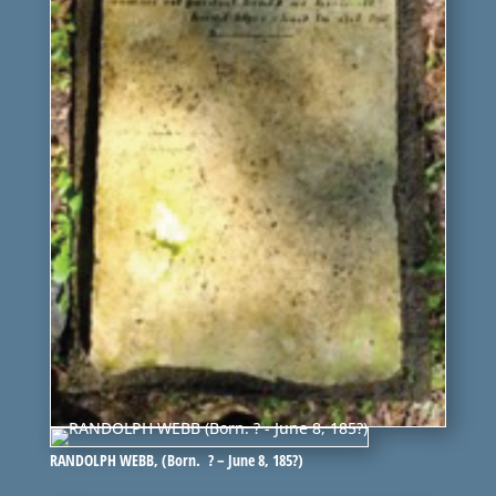
RANDOLPH WEBB, (Born. ? – June 8, 185?)