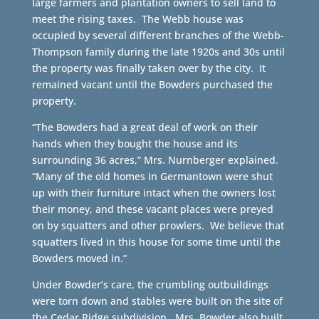
large farmers and plantation owners to sell land to
meet the rising taxes. The Webb house was
occupied by several different branches of the Webb-
Thompson family during the late 1920s and 30s until
the property was finally taken over by the city. It
remained vacant until the Bowders purchased the
property.
“The Bowders had a great deal of work on their
hands when they bought the house and its
surrounding 36 acres,” Mrs. Nurnberger explained.
“Many of the old homes in Germantown were shut
up with their furniture intact when the owners lost
their money, and these vacant places were preyed
on by squatters and other prowlers. We believe that
squatters lived in this house for some time until the
Bowders moved in.”
Under Bowder’s care, the crumbling outbuildings
were torn down and stables were built on the site of
the Cedar Ridge subdivision. Mrs. Bowder also built