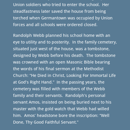
Union soldiers who tried to enter the school. Her
steadfastness later saved the house from being
torched when Germantown was occupied by Union
forces and all schools were ordered closed.
Randolph Webb planned his school home with an
eye to utility and to posterity. In the family cemetery,
situated just west of the house, was a tombstone,
designed by Webb before his death. The tombstone
was crowned with an open Masonic Bible bearing
the words of his final sermon at the Methodist
Church: “He Died in Christ, Looking For Immortal Life
at God’s Right Hand.” In the passing years, the
cemetery was filled with members of the Webb
family and their servants. Randolph’s personal
servant Amos, insisted on being buried next to his
master with the gold watch that Webb had willed
him. Amos’ headstone bore the inscription: “Well
Done, Thy Good Faithful Servant.”