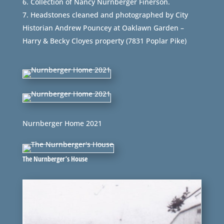
Collection of Nancy Nurnberger Finerson.
Headstones cleaned and photographed by City
Historian Andrew Pouncey at Oaklawn Garden –
Harry & Becky Cloyes property (7831 Poplar Pike)
Nurnberger Home 2021
The Nurnberger’s House