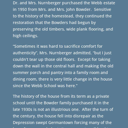
Dr. and Mrs. Nurnberger purchased the Webb estate
in 1950 from Mrs. and Mrs. John Bowder. Sensitive
to the history of the homestead, they continued the
restoration that the Bowders had begun by
preserving the old timbers, wide plank flooring, and
high ceilings.
“Sometimes it was hard to sacrifice comfort for
authenticity”, Mrs. Nurnberger admitted, “but I just
couldn’t tear up those old floors. Except for taking
down the wall in the central hall and making the old
summer porch and pantry into a family room and
dining room, there is very little change in the house
since the Webb School was here.”
The history of the house from its term as a private
school until the Bowder family purchased it in the
late 1930s is not an illustrious one. After the turn of
the century, the house fell into disrepair as the
Depression swept Germantown forcing many of the