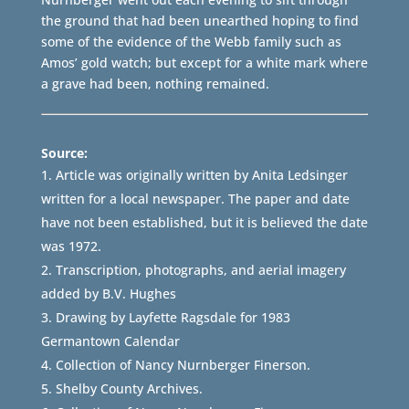
the ground that had been unearthed hoping to find
some of the evidence of the Webb family such as
Amos’ gold watch; but except for a white mark where
a grave had been, nothing remained.
Source:
Article was originally written by Anita Ledsinger
written for a local newspaper. The paper and date
have not been established, but it is believed the date
was 1972.
Transcription, photographs, and aerial imagery
added by B.V. Hughes
Drawing by Layfette Ragsdale for 1983
Germantown Calendar
Collection of Nancy Nurnberger Finerson.
Shelby County Archives.