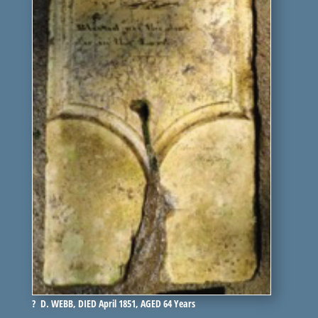
? D. WEBB, DIED April 1851, AGED 64 Years