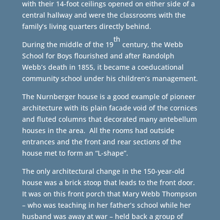
with their 14-foot ceilings opened on either side of a
central hallway and were the classrooms with the
family’s living quarters directly behind.
th
During the middle of the 19
century, the Webb
School for Boys flourished and after Randolph
Webb’s death in 1855, it became a coeducational
community school under his children’s management.
The Nurnberger house is a good example of pioneer
architecture with its plain facade void of the cornices
and fluted columns that decorated many antebellum
houses in the area. All the rooms had outside
entrances and the front and rear sections of the
house met to form an “L-shape”.
The only architectural change in the 150-year-old
house was a brick stoop that leads to the front door.
It was on this front porch that Mary Webb Thompson
– who was teaching in her father’s school while her
husband was away at war – held back a group of