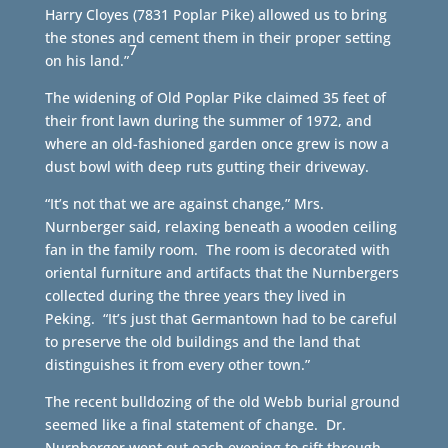
Harry Cloyes (7831 Poplar Pike) allowed us to bring
the stones and cement them in their proper setting
7
on his land.”
The widening of Old Poplar Pike claimed 35 feet of
their front lawn during the summer of 1972, and
where an old-fashioned garden once grew is now a
dust bowl with deep ruts gutting their driveway.
“It’s not that we are against change,” Mrs.
Nurnberger said, relaxing beneath a wooden ceiling
fan in the family room. The room is decorated with
oriental furniture and artifacts that the Nurnbergers
collected during the three years they lived in
Peking. “It’s just that Germantown had to be careful
to preserve the old buildings and the land that
distinguishes it from every other town.”
The recent bulldozing of the old Webb burial ground
seemed like a final statement of change. Dr.
Nurnberger went out each evening to sift through