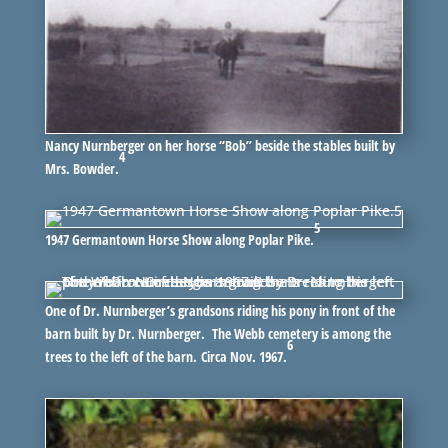
Nancy Nurnberger on her horse “Bob” beside the stables built by
4
Mrs. Bowder.
5
1947 Germantown Horse Show along Poplar Pike.
One of Dr. Nurnberger’s grandsons riding his pony in front of the
barn built by Dr. Nurnberger. The Webb cemetery is among the
6
trees to the left of the barn. Circa Nov. 1967.