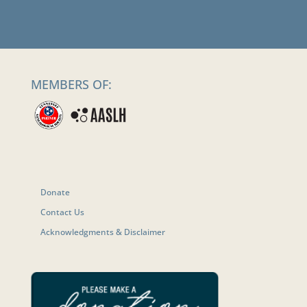
MEMBERS OF:
Donate
Contact Us
Acknowledgments & Disclaimer