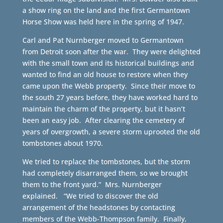
a show ring on the land and the first Germantown
Horse Show was held here in the spring of 1947.
Carl and Pat Nurnberger moved to Germantown
from Detroit soon after the war. They were delighted
with the small town and its historical buildings and
wanted to find an old house to restore when they
came upon the Webb property. Since their move to
the south 27 years before, they have worked hard to
maintain the charm of the property, but it hasn’t
been an easy job. After clearing the cemetery of
years of overgrowth, a severe storm uprooted the old
tombstones about 1970.
We tried to replace the tombstones, but the storm
had completely disarranged them, so we brought
them to the front yard.” Mrs. Nurnberger
explained. “We tried to discover the old
arrangement of the headstones by contacting
members of the Webb-Thompson family. Finally,