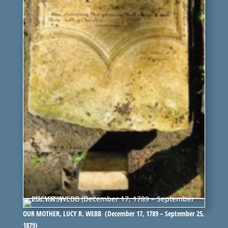
OUR MOTHER, LUCY R. WEBB (December 17, 1789 – September 25,
1879)