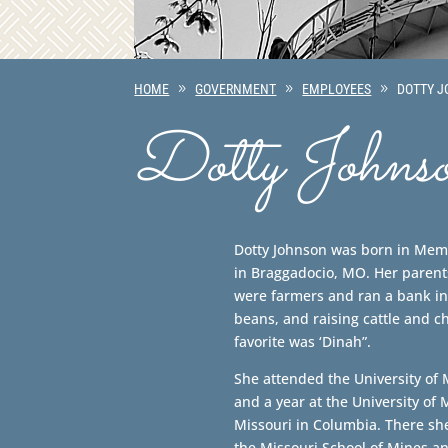
HOME
GOVERNMENT
EMPLOYEES
DOTTY 
Dotty Johns
Dotty Johnson was born in Mem
in Braggadocio, MO. Her parents
were farmers and ran a bank in
beans, and raising cattle and c
favorite was ‘Dinah”.
She attended the University of
and a year at the University of 
Missouri in Columbia. There sh
the Missouri School of Mines a