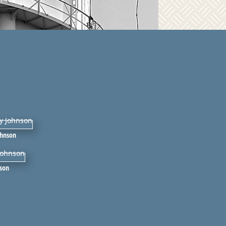
ohnson
nson