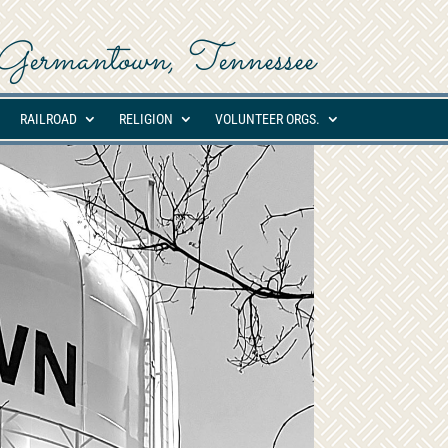
ed Germantown, Tennessee
RAILROAD
RELIGION
VOLUNTEER ORGS.