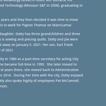
and Technology (Missouri S&T in 2008), graduating in
ee years and they then decided it was time to move
is to work for Pigeon Thomas on Main/Lamar.
 daughter. Dotty has three grandchildren and three
is sewing and piecing quilts. Dotty and Joe were
 away on January 5, 2021. Her son, Earl Frank
 of 2021.
ty in 1989 as a part-time secretary for acting City
She became full-time in 1990. She later moved to
eral years there, she moved back to Administration
in 2016. During her time with the city, Dotty enjoyed
tty also spoke highly of employees Pat McConnell,
rson.