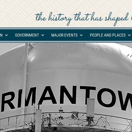
the history that has shap
ON
GOVERNMENT
MAJOR EVENTS
PEOPLE AND PLACES