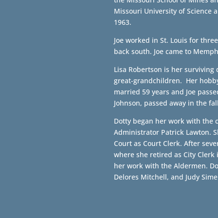
Missouri University of Science 
1963.
Joe worked in St. Louis for thr
back south. Joe came to Memph
Lisa Robertson is her surviving
great-grandchildren. Her hobby 
married 59 years and Joe passed
Johnson, passed away in the fall
Dotty began her work with the ci
Administrator Patrick Lawton. 
Court as Court Clerk. After sev
where she retired as City Clerk 
her work with the Aldermen. Do
Delores Mitchell, and Judy Sime