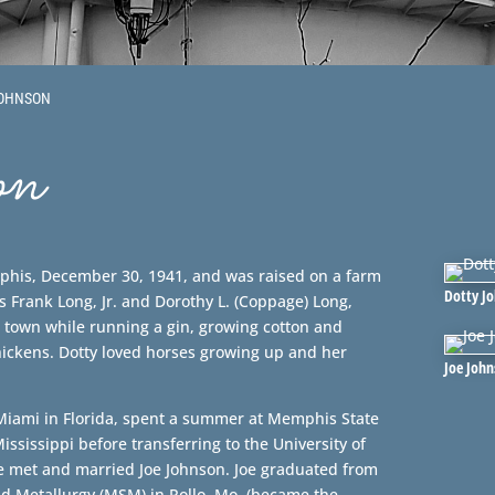
JOHNSON
on
phis, December 30, 1941, and was raised on a farm
Dotty J
 Frank Long, Jr. and Dorothy L. (Coppage) Long,
 town while running a gin, growing cotton and
hickens. Dotty loved horses growing up and her
Joe Joh
 Miami in Florida, spent a summer at Memphis State
Mississippi before transferring to the University of
e met and married Joe Johnson. Joe graduated from
nd Metallurgy (MSM) in Rollo, Mo. (became the