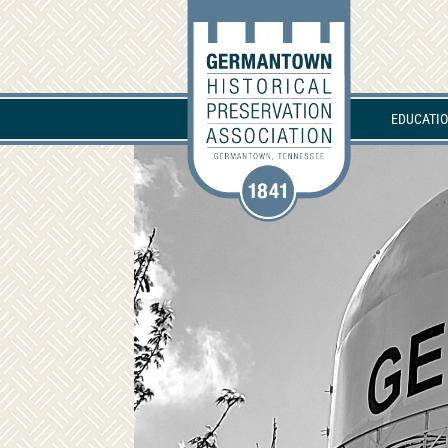
EDUCATI