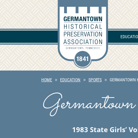
EDUCATI
HOME
EDUCATION
SPORTS
GERMANTOWN H
Germantown 
1983 State Girls’ V