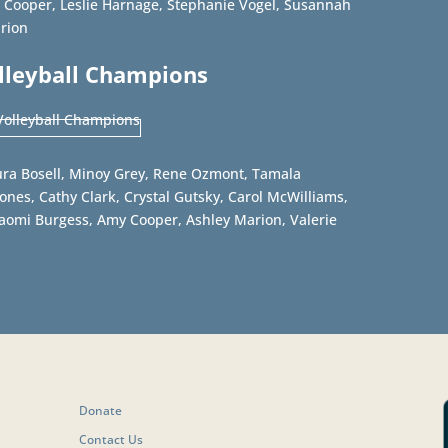
 Cooper, Leslie Harnage, Stephanie Vogel, Susannah
arion
olleyball Champions
ra Bosell, Minoy Grey, Rene Ozmont, Tamala
nes, Cathy Clark, Crystal Gutsky, Carol McWilliams,
Naomi Burgess, Amy Cooper, Ashley Marion, Valerie
Donate
Contact Us