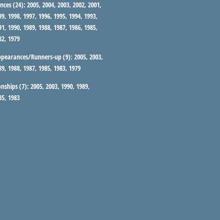
nces (24):
2005, 2004, 2003, 2002, 2001,
99, 1998, 1997, 1996, 1995, 1994, 1993,
91, 1990, 1989, 1988, 1987, 1986, 1985,
82, 1979
ppearances/Runners-up (9):
2005, 2003,
89, 1988, 1987, 1985, 1983, 1979
nships (7):
2005, 2003, 1990, 1989,
85, 1983