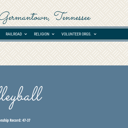
ed Germantown, Tennessee
RAILROAD
RELIGION
VOLUNTEER ORGS.
eyball
nship Record:
47-37