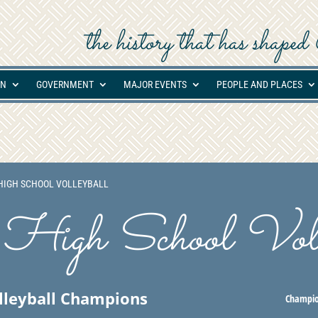
the history that has shap
ON
GOVERNMENT
MAJOR EVENTS
PEOPLE AND PLACES
IGH SCHOOL VOLLEYBALL
High School Voll
olleyball Champions
Champio