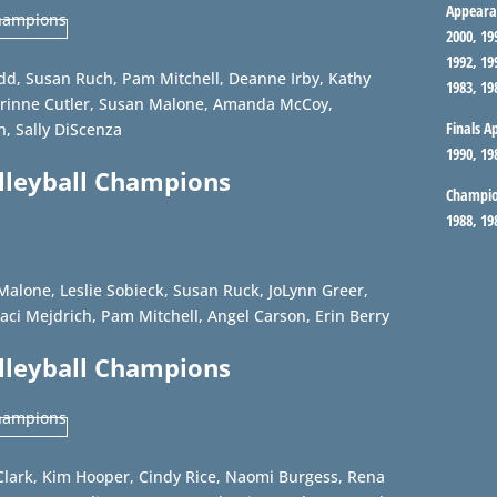
Appeara
2000, 19
1992, 19
odd, Susan Ruch, Pam Mitchell, Deanne Irby, Kathy
1983, 19
rinne Cutler, Susan Malone, Amanda McCoy,
Finals A
, Sally DiScenza
1990, 19
olleyball Champions
Champio
1988, 19
Malone, Leslie Sobieck, Susan Ruck, JoLynn Greer,
aci Mejdrich, Pam Mitchell, Angel Carson, Erin Berry
olleyball Champions
Clark, Kim Hooper, Cindy Rice, Naomi Burgess, Rena