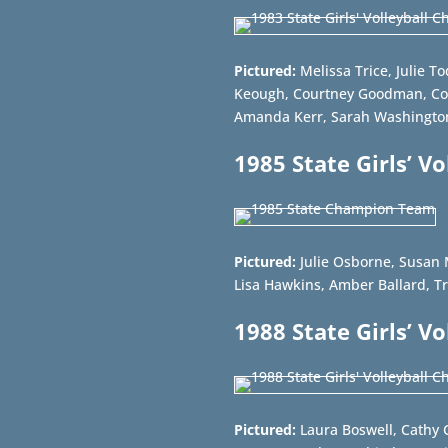
Pictured:
Melissa Trice, Julie T
Keough, Courtney Goodman, Co
Amanda Kerr, Sarah Washington
1985 State Girls’ V
Pictured:
Julie Osborne, Susan 
Lisa Hawkins, Amber Ballard, Tr
1988 State Girls’ V
Pictured:
Laura Boswell, Cathy 