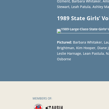
Ozment, Barbara Whitaker, Ami
Stewart, Leah Patula, Ashley M
1989 State Girls’ V
Pictured:
Barbara Whitaker, Lau
Brightman, Kim Hooper, Diane Jo
Leslie Harnage, Lean Pastula, 
Osborne
MEMBERS OF: